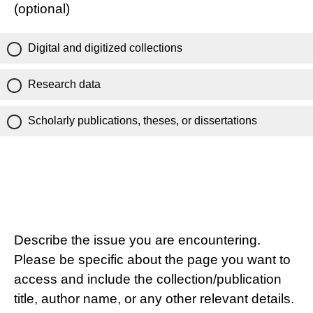
(optional)
Digital and digitized collections
Research data
Scholarly publications, theses, or dissertations
Describe the issue you are encountering.
Please be specific about the page you want to
access and include the collection/publication
title, author name, or any other relevant details.