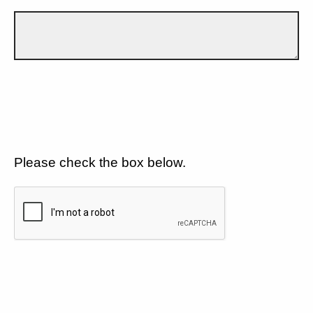
Please check the box below.