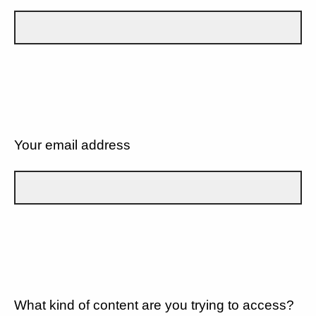
Your email address
What kind of content are you trying to access?