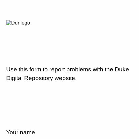
Use this form to report problems with the Duke
Digital Repository website.
Your name