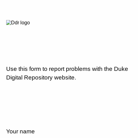
Use this form to report problems with the Duke
Digital Repository website.
Your name