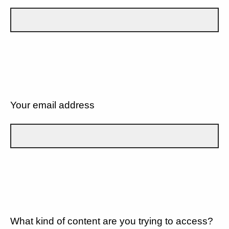
Your email address
What kind of content are you trying to access?