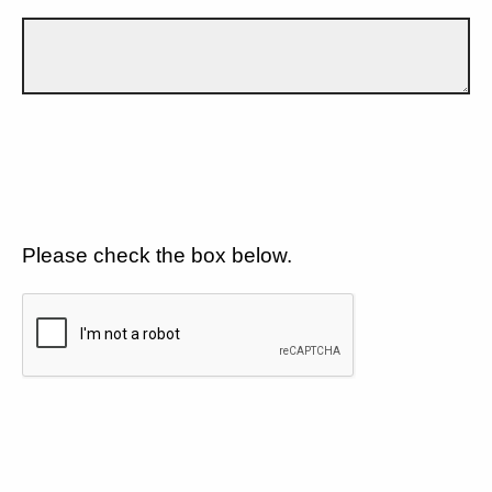
Please check the box below.