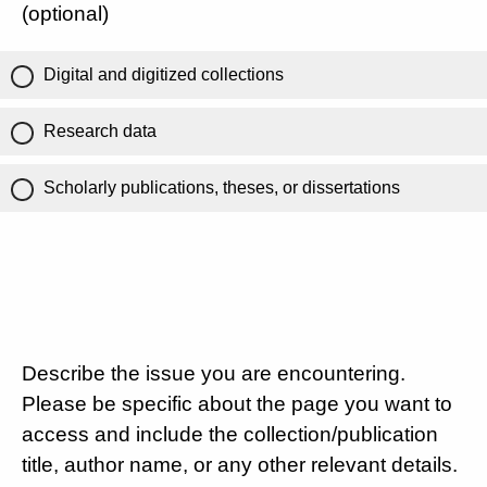
(optional)
Digital and digitized collections
Research data
Scholarly publications, theses, or dissertations
Describe the issue you are encountering.
Please be specific about the page you want to
access and include the collection/publication
title, author name, or any other relevant details.