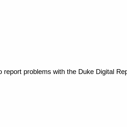
o report problems with the Duke Digital Re