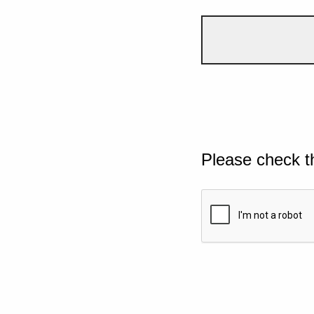
Please check t