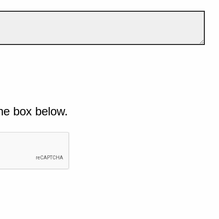
he box below.