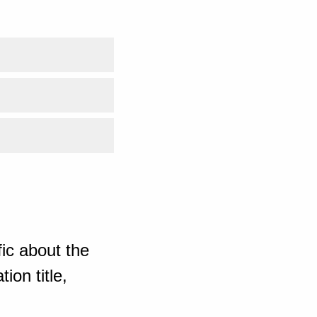
ic about the
ion title,