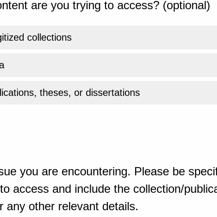
ntent are you trying to access? (optional)
gitized collections
a
ications, theses, or dissertations
sue you are encountering. Please be specif
o access and include the collection/publicat
 any other relevant details.