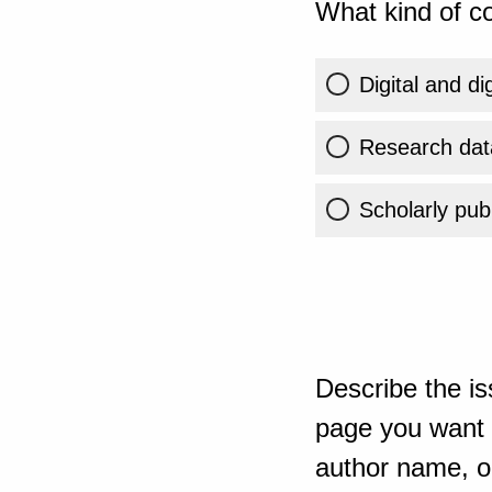
What kind of co
Digital and di
Research dat
Scholarly publ
Describe the is
page you want t
author name, or