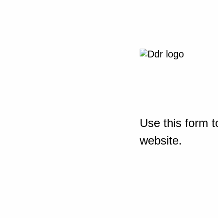
Use this form t
website.