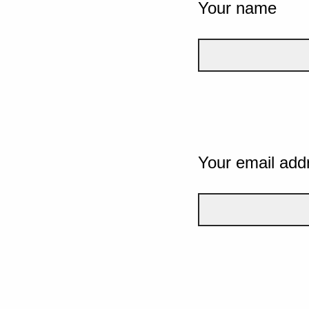
Your name
Your email add