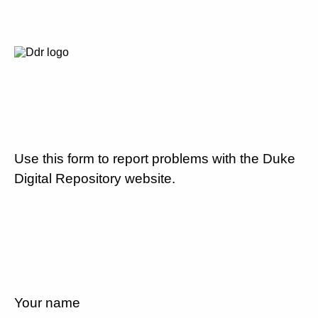
Use this form to report problems with the Duke
Digital Repository website.
Your name