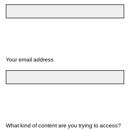
Your email address
What kind of content are you trying to access?