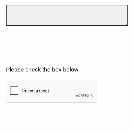
Please check the box below.