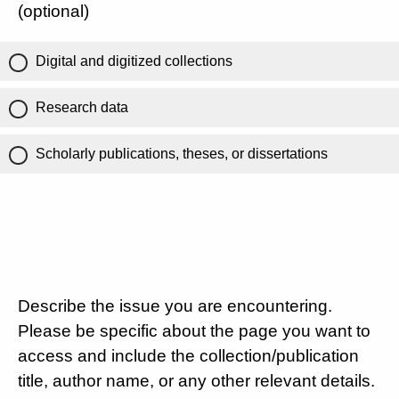
(optional)
Digital and digitized collections
Research data
Scholarly publications, theses, or dissertations
Describe the issue you are encountering.
Please be specific about the page you want to
access and include the collection/publication
title, author name, or any other relevant details.