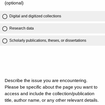
(optional)
Digital and digitized collections
Research data
Scholarly publications, theses, or dissertations
Describe the issue you are encountering.
Please be specific about the page you want to
access and include the collection/publication
title, author name, or any other relevant details.