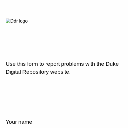
Use this form to report problems with the Duke
Digital Repository website.
Your name