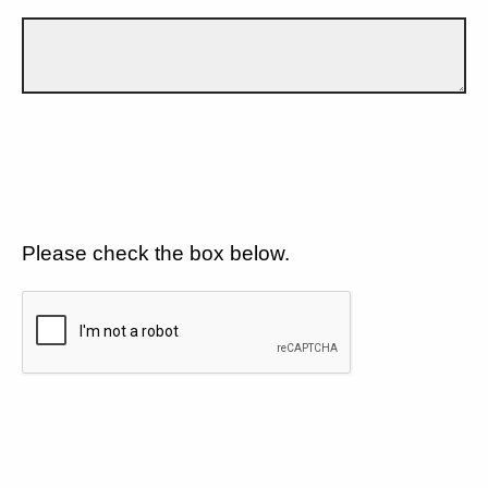
Please check the box below.