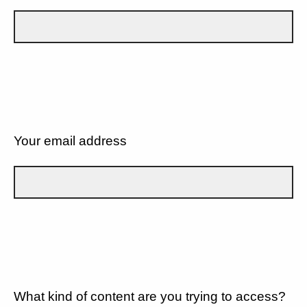
Your email address
What kind of content are you trying to access?