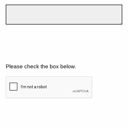
Please check the box below.