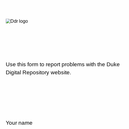
Use this form to report problems with the Duke
Digital Repository website.
Your name