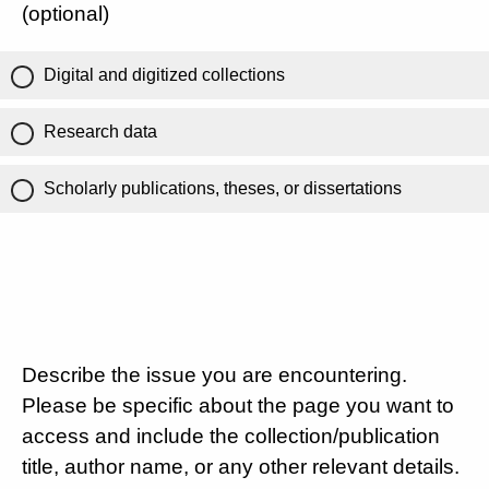
(optional)
Digital and digitized collections
Research data
Scholarly publications, theses, or dissertations
Describe the issue you are encountering.
Please be specific about the page you want to
access and include the collection/publication
title, author name, or any other relevant details.