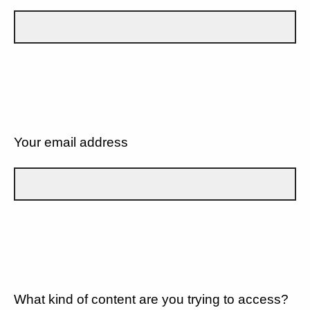
Your email address
What kind of content are you trying to access?