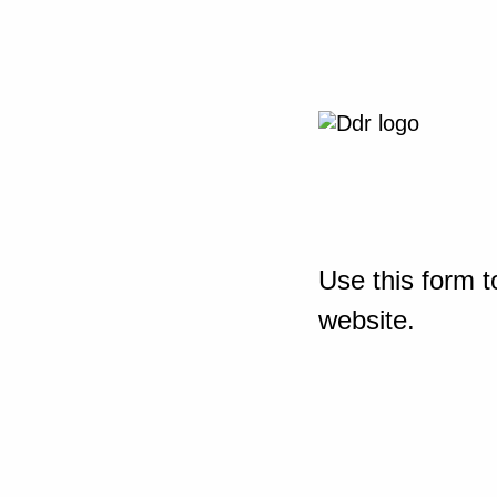
Use this form t
website.