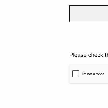
Please check t