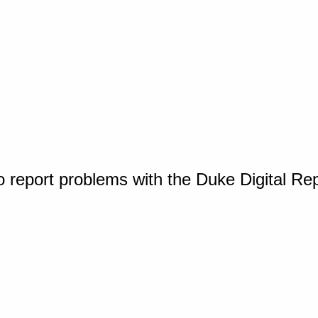
o report problems with the Duke Digital Re