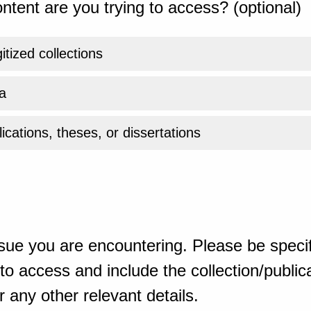
ntent are you trying to access? (optional)
gitized collections
a
ications, theses, or dissertations
sue you are encountering. Please be specif
o access and include the collection/publicat
 any other relevant details.