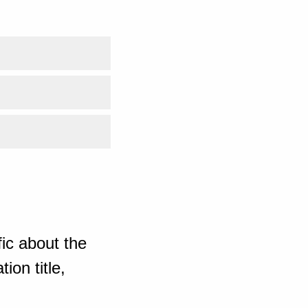
ic about the
ion title,