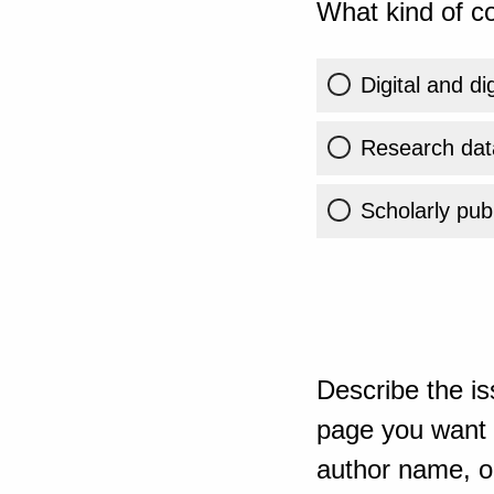
What kind of co
Digital and di
Research dat
Scholarly publ
Describe the is
page you want t
author name, or