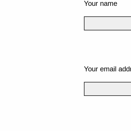
Your name
Your email add