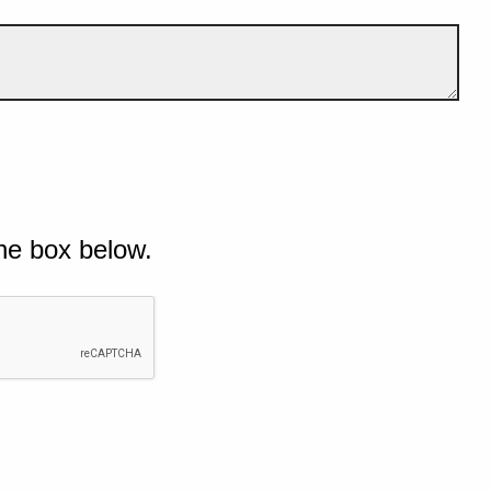
he box below.