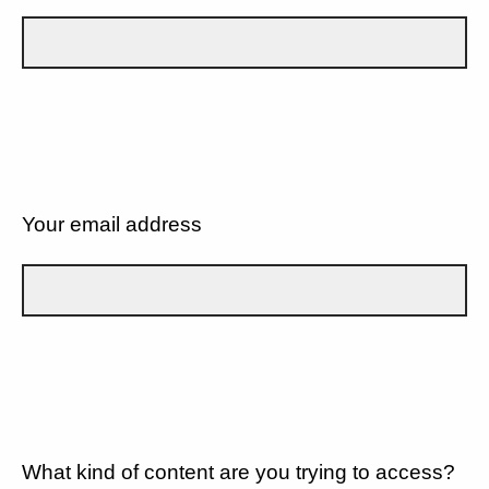
Your email address
What kind of content are you trying to access?