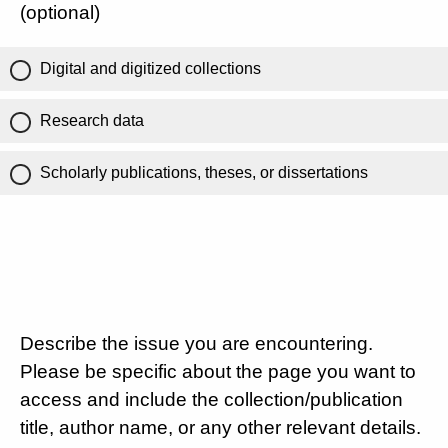
(optional)
Digital and digitized collections
Research data
Scholarly publications, theses, or dissertations
Describe the issue you are encountering.
Please be specific about the page you want to
access and include the collection/publication
title, author name, or any other relevant details.