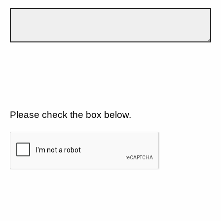
Please check the box below.