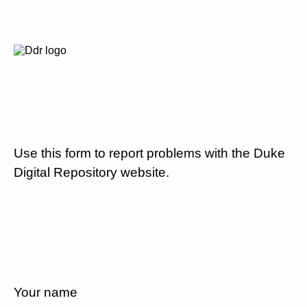
Use this form to report problems with the Duke
Digital Repository website.
Your name