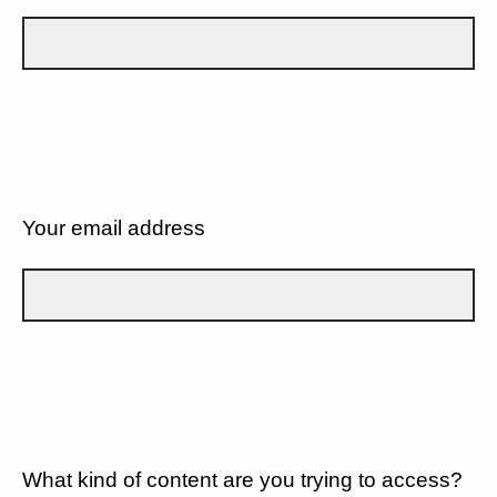
Your email address
What kind of content are you trying to access?