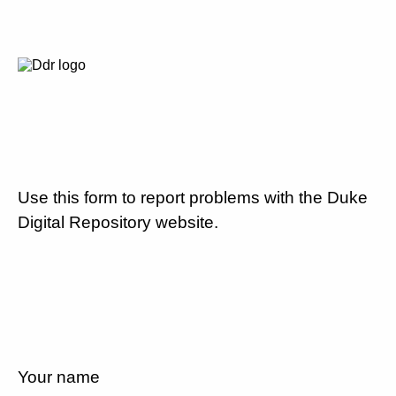
Use this form to report problems with the Duke
Digital Repository website.
Your name