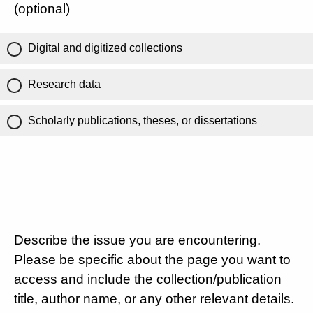
(optional)
Digital and digitized collections
Research data
Scholarly publications, theses, or dissertations
Describe the issue you are encountering.
Please be specific about the page you want to
access and include the collection/publication
title, author name, or any other relevant details.