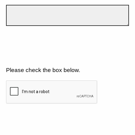
Please check the box below.