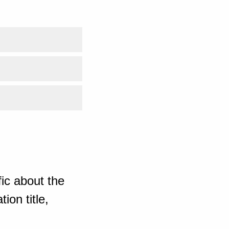
ic about the
ion title,