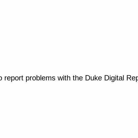
o report problems with the Duke Digital Re