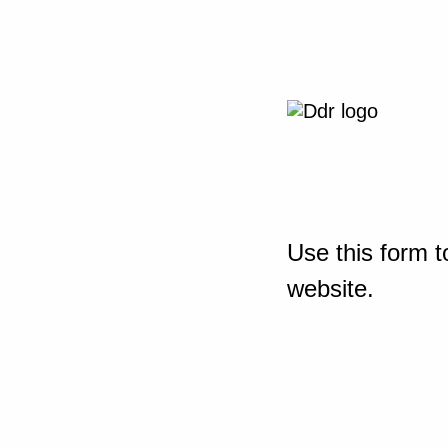
Use this form t
website.