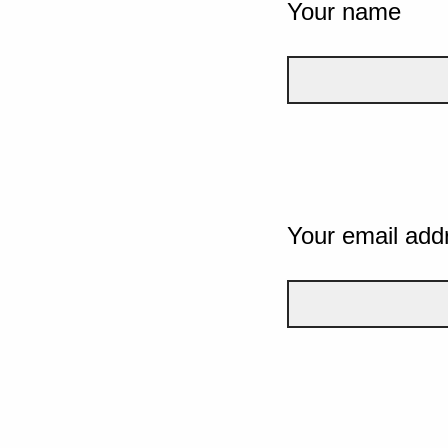
Your name
Your email add