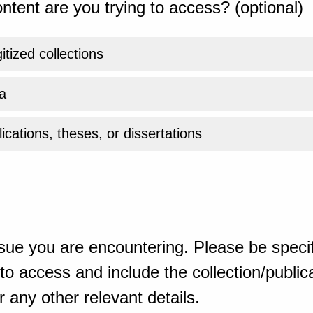
ntent are you trying to access? (optional)
gitized collections
a
ications, theses, or dissertations
sue you are encountering. Please be specif
o access and include the collection/publicat
 any other relevant details.