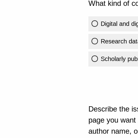
What kind of co
Digital and di
Research dat
Scholarly publ
Describe the is
page you want t
author name, or