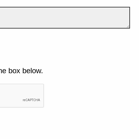
he box below.