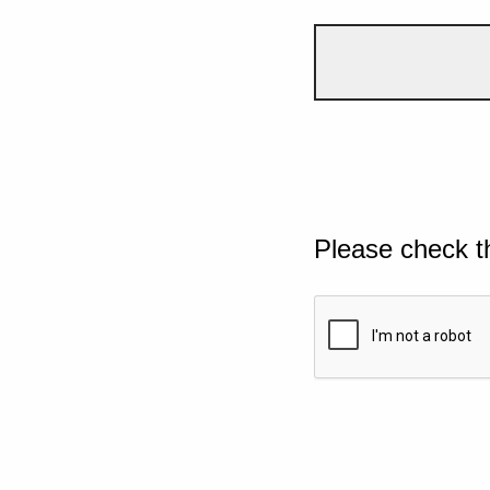
Please check t