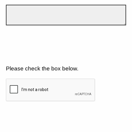
Please check the box below.