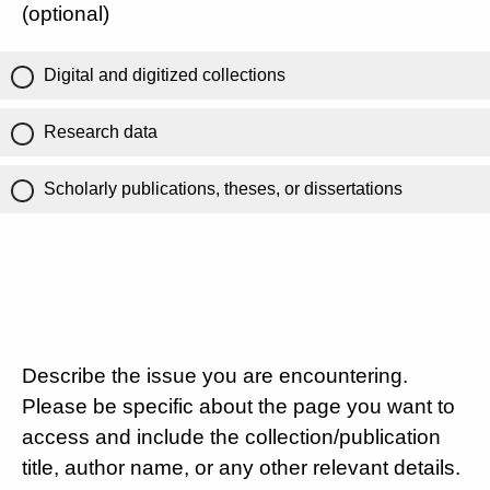
(optional)
Digital and digitized collections
Research data
Scholarly publications, theses, or dissertations
Describe the issue you are encountering.
Please be specific about the page you want to
access and include the collection/publication
title, author name, or any other relevant details.