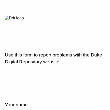
Use this form to report problems with the Duke
Digital Repository website.
Your name