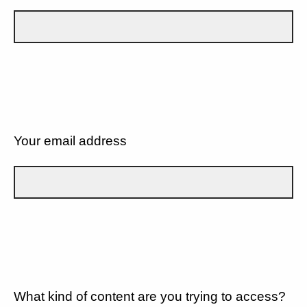
Your email address
What kind of content are you trying to access?