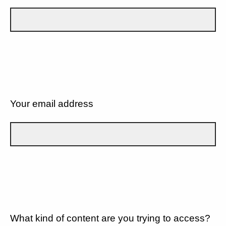
Your email address
What kind of content are you trying to access?