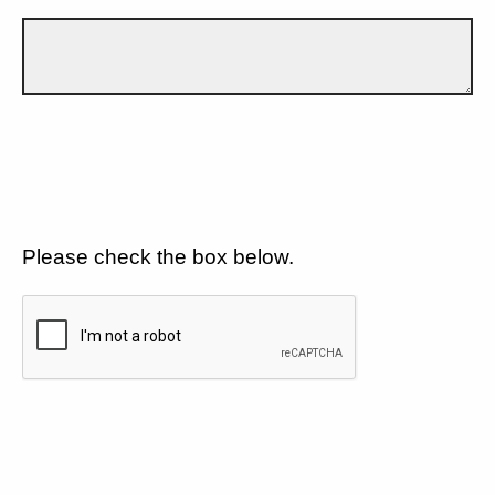
Please check the box below.