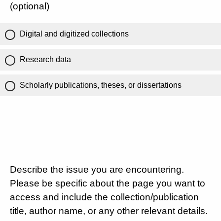
(optional)
Digital and digitized collections
Research data
Scholarly publications, theses, or dissertations
Describe the issue you are encountering.
Please be specific about the page you want to
access and include the collection/publication
title, author name, or any other relevant details.