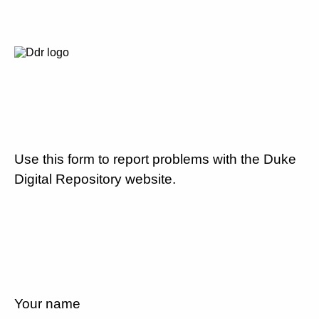
Use this form to report problems with the Duke
Digital Repository website.
Your name