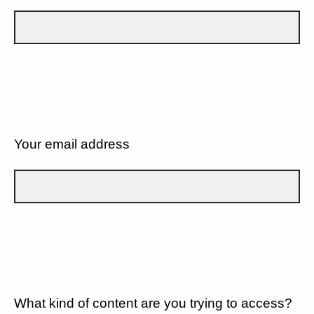
Your email address
What kind of content are you trying to access?