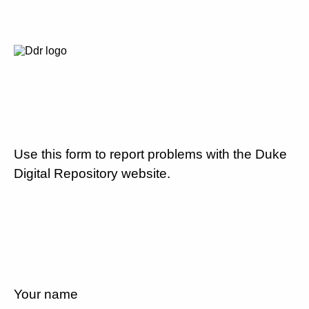
Use this form to report problems with the Duke
Digital Repository website.
Your name