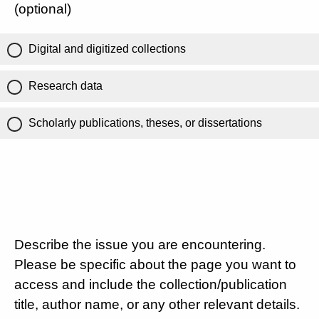
(optional)
Digital and digitized collections
Research data
Scholarly publications, theses, or dissertations
Describe the issue you are encountering.
Please be specific about the page you want to
access and include the collection/publication
title, author name, or any other relevant details.