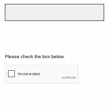
Please check the box below.