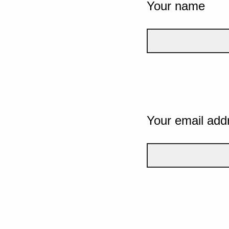
Your name
Your email add