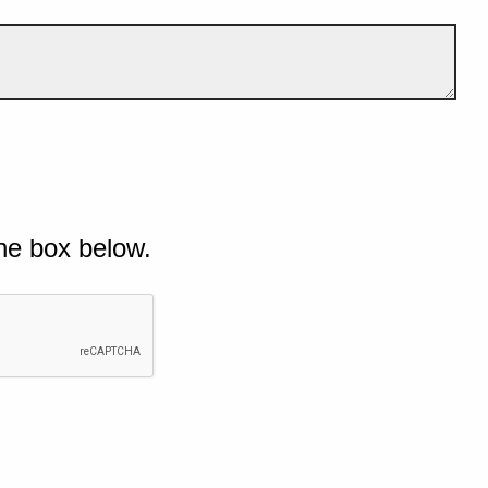
he box below.