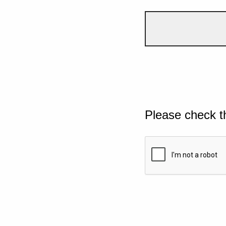
Please check t