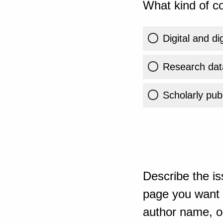
What kind of co
Digital and di
Research dat
Scholarly publ
Describe the is
page you want t
author name, or