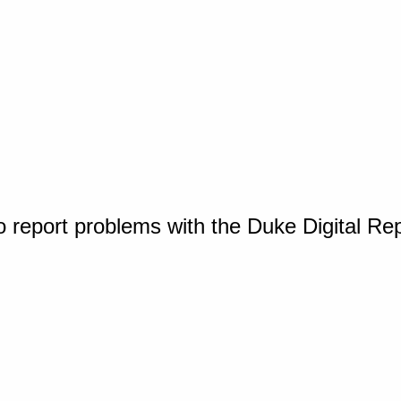
o report problems with the Duke Digital Re