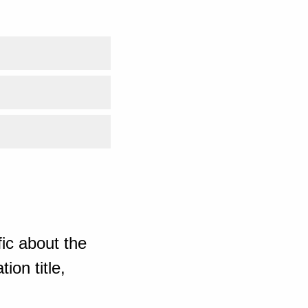
ic about the
ion title,