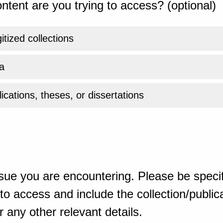
ntent are you trying to access? (optional)
gitized collections
a
ications, theses, or dissertations
sue you are encountering. Please be specif
o access and include the collection/publicat
 any other relevant details.