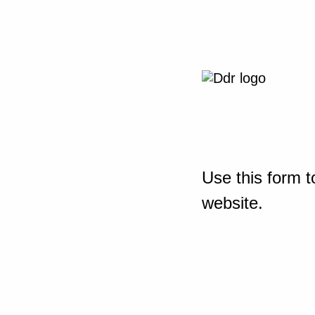
Use this form t
website.