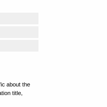
ic about the
ion title,