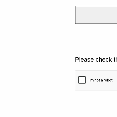
Please check t