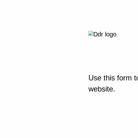
Use this form t
website.