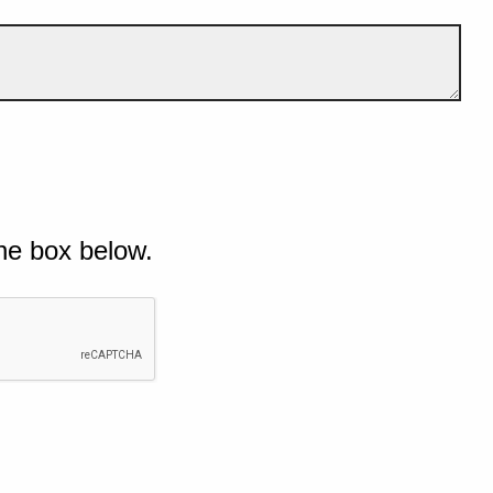
he box below.