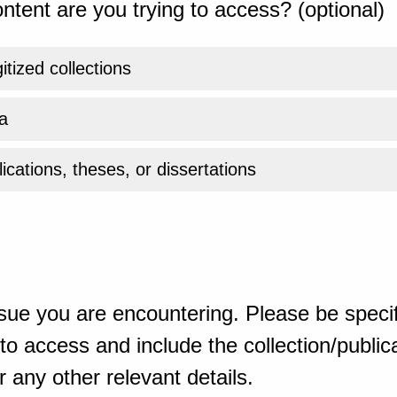
ntent are you trying to access? (optional)
gitized collections
a
ications, theses, or dissertations
sue you are encountering. Please be specif
o access and include the collection/publicat
 any other relevant details.