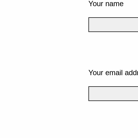
Your name
Your email add