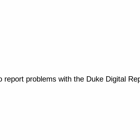
o report problems with the Duke Digital Re