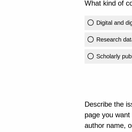
What kind of co
Digital and di
Research dat
Scholarly publ
Describe the is
page you want t
author name, or