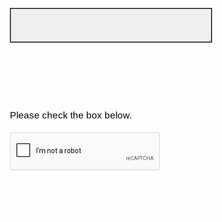
Please check the box below.