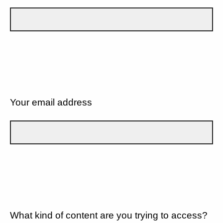
Your email address
What kind of content are you trying to access?