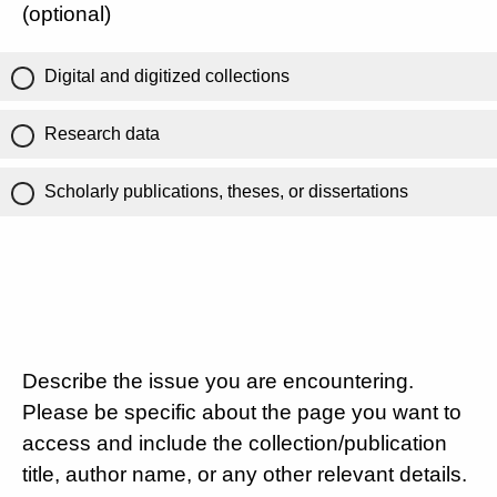
(optional)
Digital and digitized collections
Research data
Scholarly publications, theses, or dissertations
Describe the issue you are encountering.
Please be specific about the page you want to
access and include the collection/publication
title, author name, or any other relevant details.