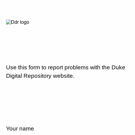
Use this form to report problems with the Duke
Digital Repository website.
Your name