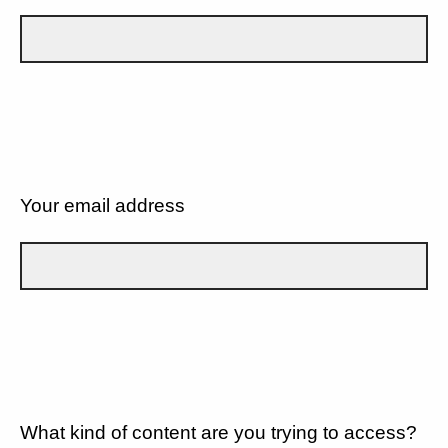
Your email address
What kind of content are you trying to access?