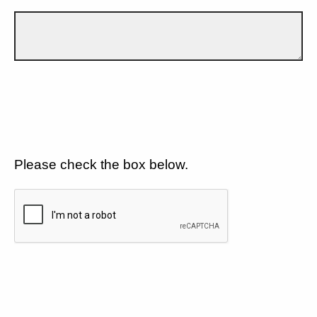
Please check the box below.