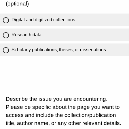
(optional)
Digital and digitized collections
Research data
Scholarly publications, theses, or dissertations
Describe the issue you are encountering.
Please be specific about the page you want to
access and include the collection/publication
title, author name, or any other relevant details.