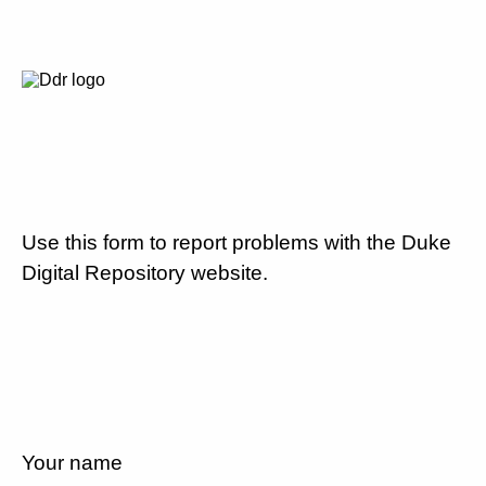
Use this form to report problems with the Duke
Digital Repository website.
Your name