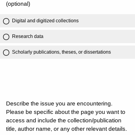
(optional)
Digital and digitized collections
Research data
Scholarly publications, theses, or dissertations
Describe the issue you are encountering.
Please be specific about the page you want to
access and include the collection/publication
title, author name, or any other relevant details.