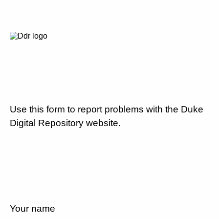
Use this form to report problems with the Duke
Digital Repository website.
Your name