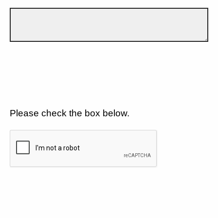
Please check the box below.