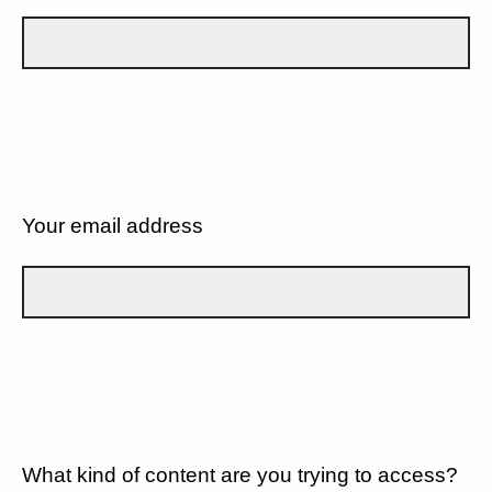
Your email address
What kind of content are you trying to access?