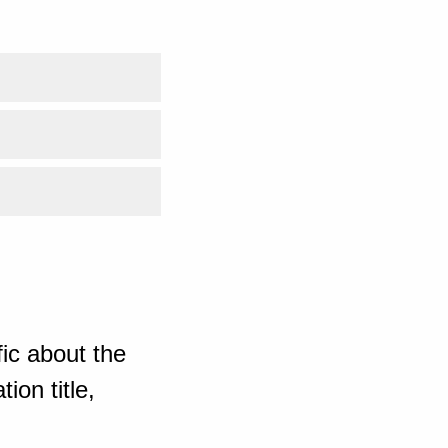
ic about the
ion title,