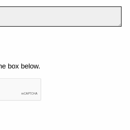
he box below.