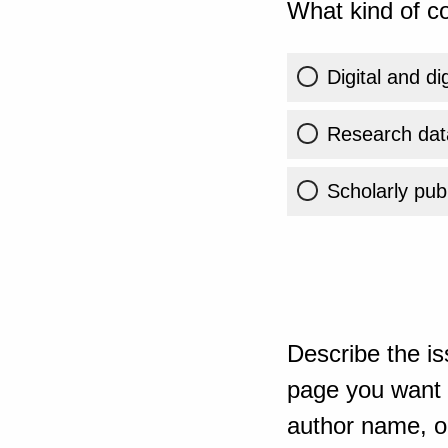
What kind of co
Digital and di
Research dat
Scholarly publ
Describe the is
page you want t
author name, or