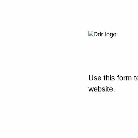
Use this form t
website.