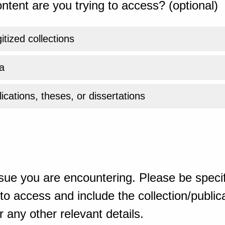
ntent are you trying to access? (optional)
gitized collections
a
ications, theses, or dissertations
sue you are encountering. Please be specif
o access and include the collection/publicat
 any other relevant details.