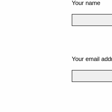
Your name
Your email add