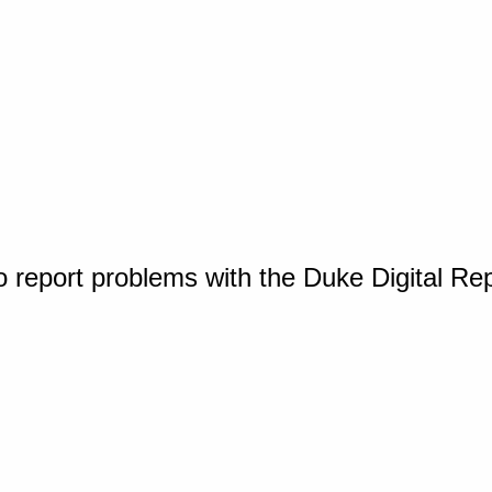
o report problems with the Duke Digital Re