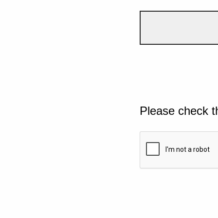
Please check t