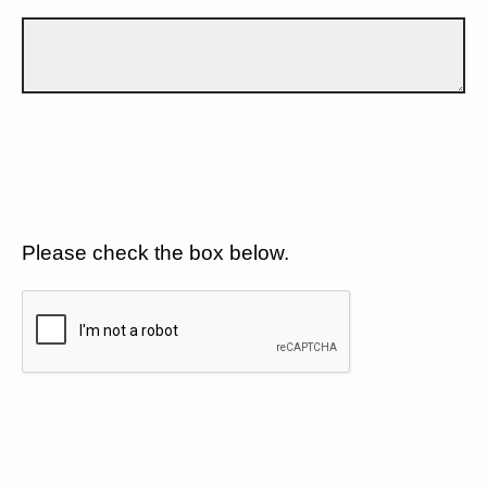
Please check the box below.