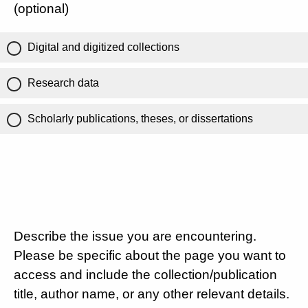
(optional)
Digital and digitized collections
Research data
Scholarly publications, theses, or dissertations
Describe the issue you are encountering.
Please be specific about the page you want to
access and include the collection/publication
title, author name, or any other relevant details.