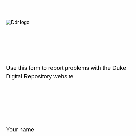
Use this form to report problems with the Duke
Digital Repository website.
Your name