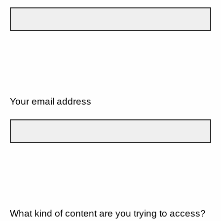
Your email address
What kind of content are you trying to access?