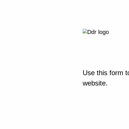
Use this form t
website.