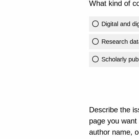
What kind of co
Digital and di
Research dat
Scholarly publ
Describe the is
page you want t
author name, or