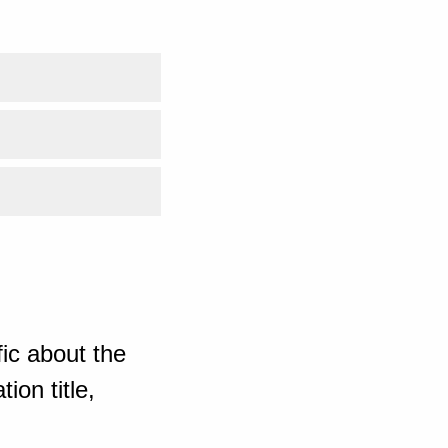
ic about the
ion title,