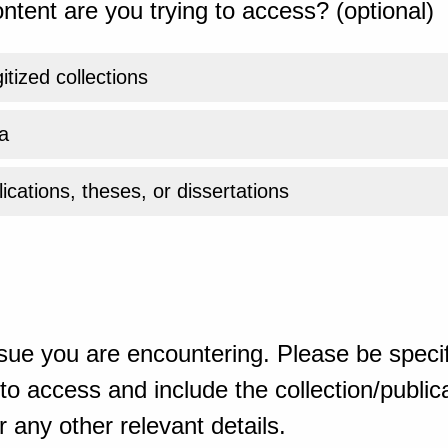
ntent are you trying to access? (optional)
gitized collections
a
ications, theses, or dissertations
sue you are encountering. Please be specif
o access and include the collection/publicat
 any other relevant details.