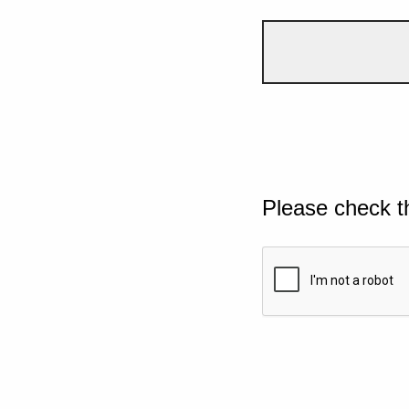
Please check t