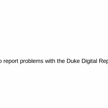
o report problems with the Duke Digital Re