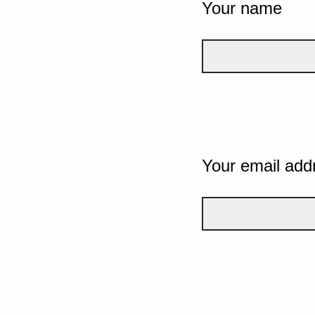
Your name
Your email add