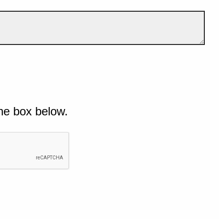
he box below.