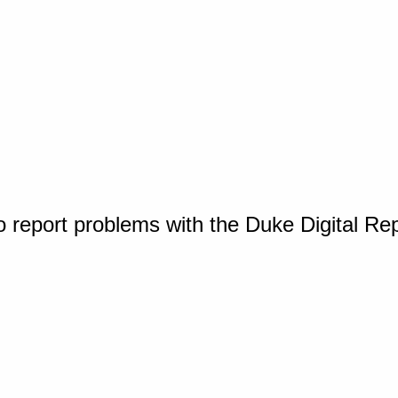
o report problems with the Duke Digital Re