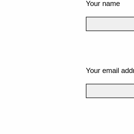
Your name
Your email add