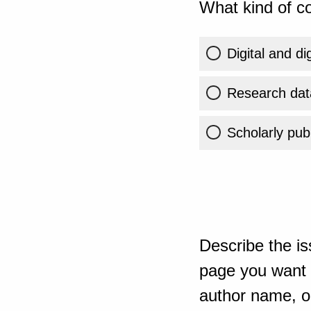
What kind of co
Digital and di
Research dat
Scholarly publ
Describe the is
page you want t
author name, or