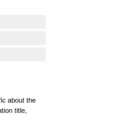
ic about the
ion title,