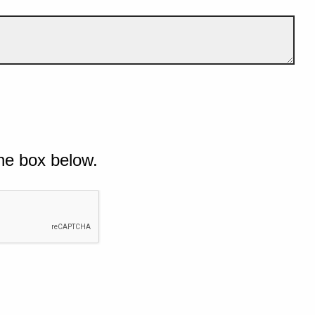
he box below.