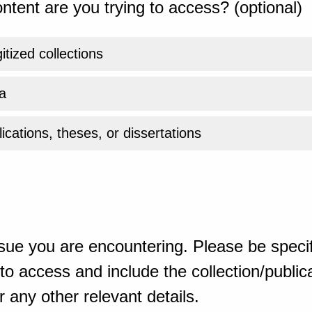
ntent are you trying to access? (optional)
gitized collections
a
ications, theses, or dissertations
sue you are encountering. Please be specif
o access and include the collection/publicat
 any other relevant details.