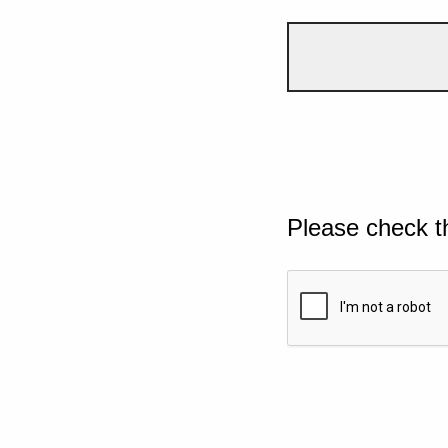
Please check t