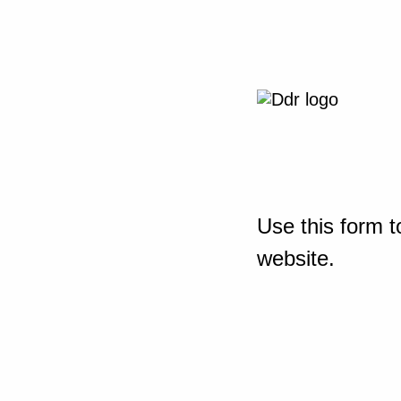
Use this form t
website.