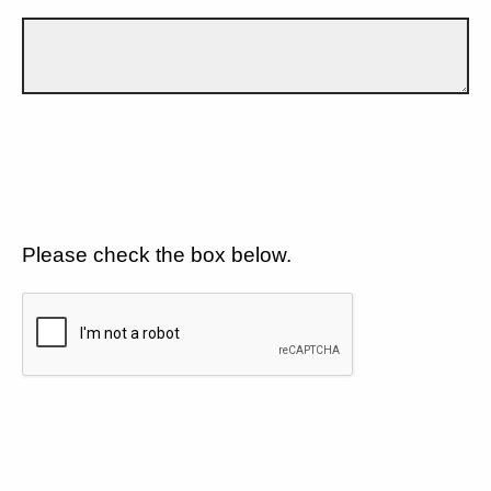
Please check the box below.