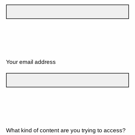
Your email address
What kind of content are you trying to access?