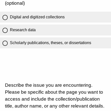
(optional)
Digital and digitized collections
Research data
Scholarly publications, theses, or dissertations
Describe the issue you are encountering.
Please be specific about the page you want to
access and include the collection/publication
title, author name, or any other relevant details.