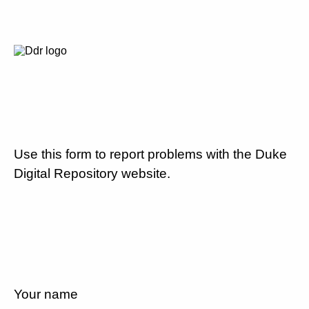
Use this form to report problems with the Duke
Digital Repository website.
Your name