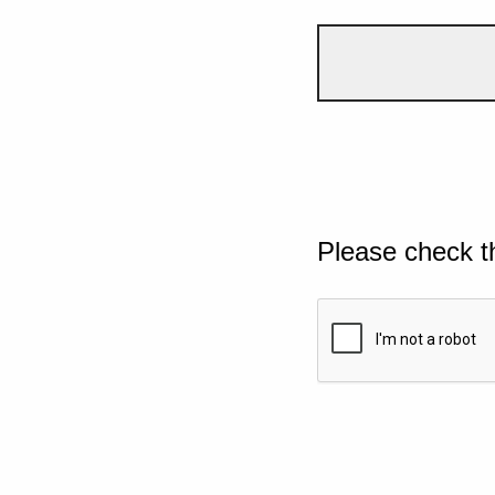
Please check t