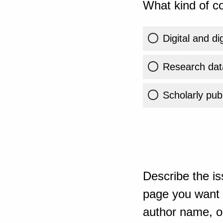
What kind of co
Digital and di
Research dat
Scholarly publ
Describe the is
page you want t
author name, or