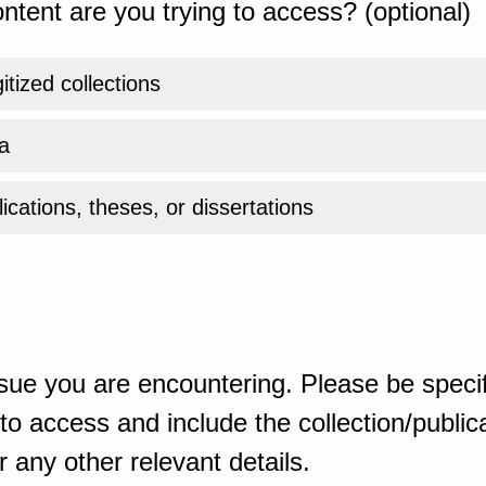
ntent are you trying to access? (optional)
gitized collections
a
ications, theses, or dissertations
sue you are encountering. Please be specif
o access and include the collection/publicat
 any other relevant details.