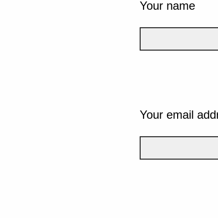
Your name
Your email add