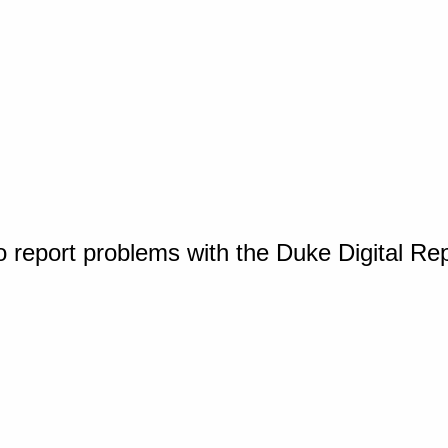
o report problems with the Duke Digital Re