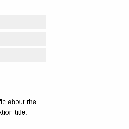
ic about the
ion title,