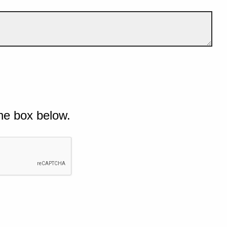
he box below.