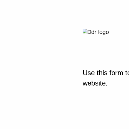
Use this form t
website.