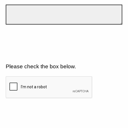
Please check the box below.