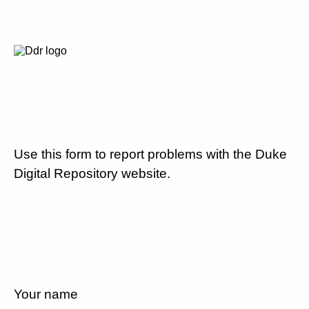
Use this form to report problems with the Duke
Digital Repository website.
Your name