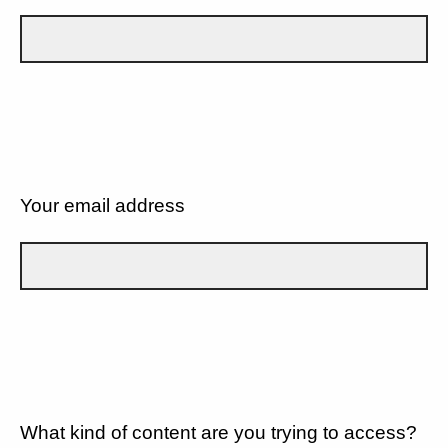
Your email address
What kind of content are you trying to access?