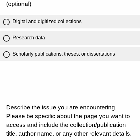
(optional)
Digital and digitized collections
Research data
Scholarly publications, theses, or dissertations
Describe the issue you are encountering.
Please be specific about the page you want to
access and include the collection/publication
title, author name, or any other relevant details.