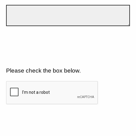
Please check the box below.