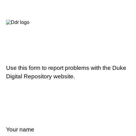
Use this form to report problems with the Duke
Digital Repository website.
Your name