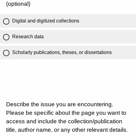
(optional)
Digital and digitized collections
Research data
Scholarly publications, theses, or dissertations
Describe the issue you are encountering.
Please be specific about the page you want to
access and include the collection/publication
title, author name, or any other relevant details.