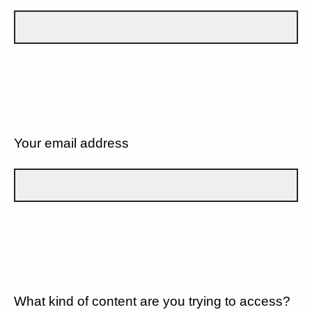
Your email address
What kind of content are you trying to access?