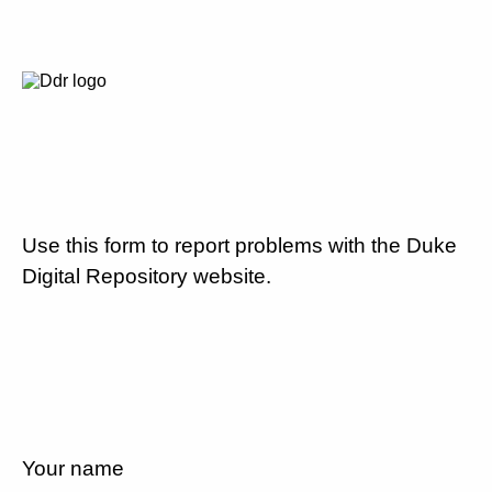
Use this form to report problems with the Duke
Digital Repository website.
Your name