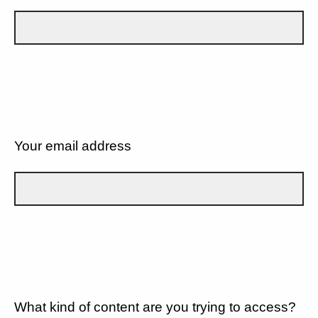
Your email address
What kind of content are you trying to access?