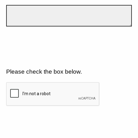
Please check the box below.