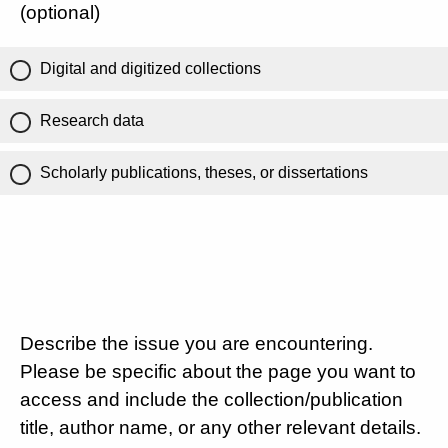
(optional)
Digital and digitized collections
Research data
Scholarly publications, theses, or dissertations
Describe the issue you are encountering.
Please be specific about the page you want to
access and include the collection/publication
title, author name, or any other relevant details.