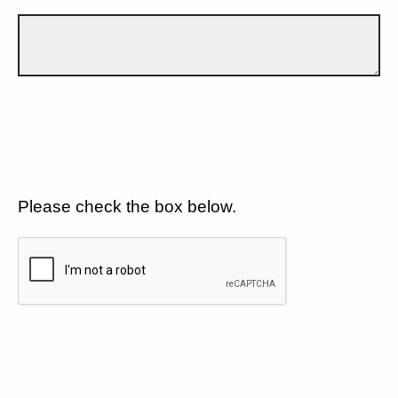
Please check the box below.