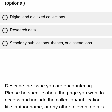
(optional)
Digital and digitized collections
Research data
Scholarly publications, theses, or dissertations
Describe the issue you are encountering.
Please be specific about the page you want to
access and include the collection/publication
title, author name, or any other relevant details.