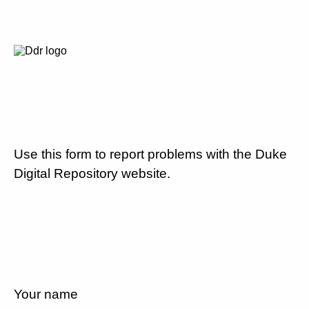
Use this form to report problems with the Duke
Digital Repository website.
Your name