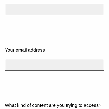
Your email address
What kind of content are you trying to access?