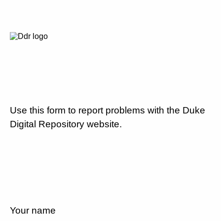
Use this form to report problems with the Duke
Digital Repository website.
Your name