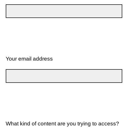
Your email address
What kind of content are you trying to access?