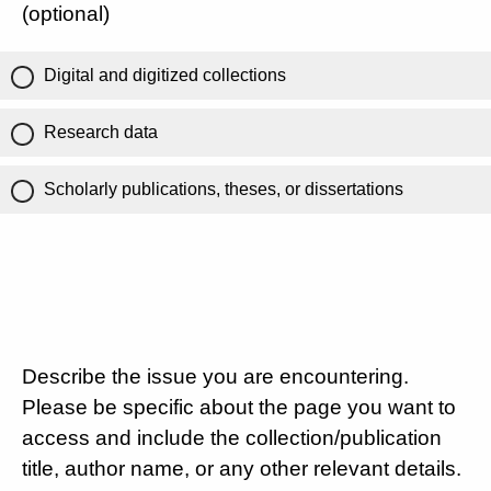
(optional)
Digital and digitized collections
Research data
Scholarly publications, theses, or dissertations
Describe the issue you are encountering.
Please be specific about the page you want to
access and include the collection/publication
title, author name, or any other relevant details.