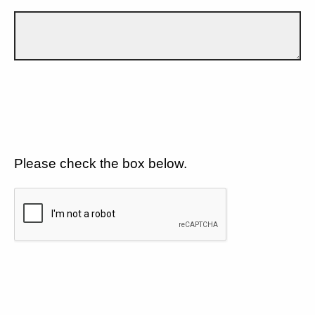
Please check the box below.