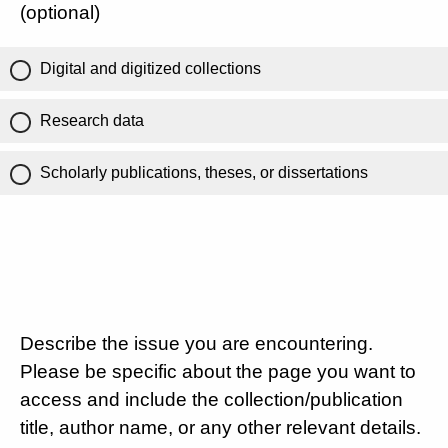
(optional)
Digital and digitized collections
Research data
Scholarly publications, theses, or dissertations
Describe the issue you are encountering.
Please be specific about the page you want to
access and include the collection/publication
title, author name, or any other relevant details.