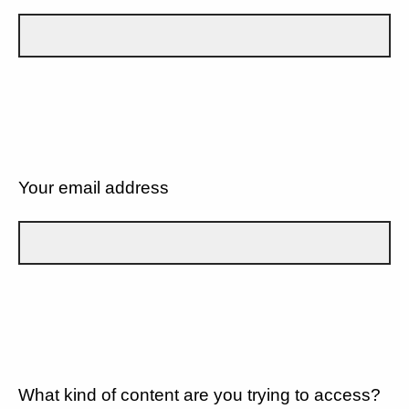
Your email address
What kind of content are you trying to access?