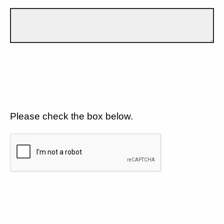
Please check the box below.