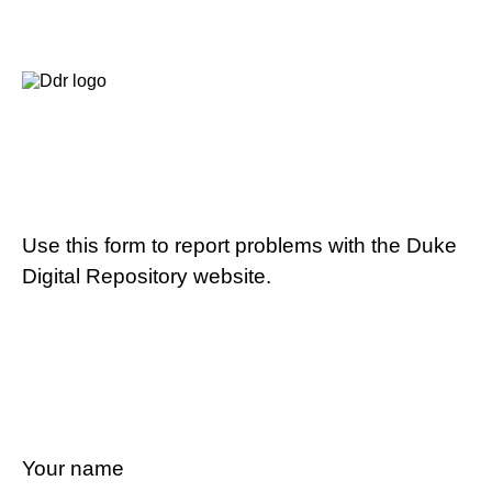
Use this form to report problems with the Duke
Digital Repository website.
Your name