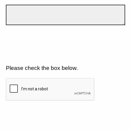
Please check the box below.