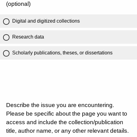
(optional)
Digital and digitized collections
Research data
Scholarly publications, theses, or dissertations
Describe the issue you are encountering.
Please be specific about the page you want to
access and include the collection/publication
title, author name, or any other relevant details.