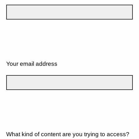
Your email address
What kind of content are you trying to access?