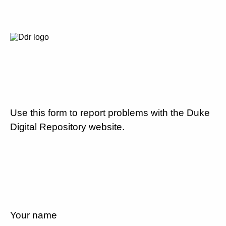
Use this form to report problems with the Duke
Digital Repository website.
Your name