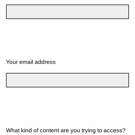
Your email address
What kind of content are you trying to access?