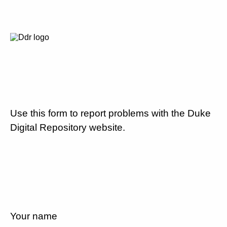
Use this form to report problems with the Duke
Digital Repository website.
Your name