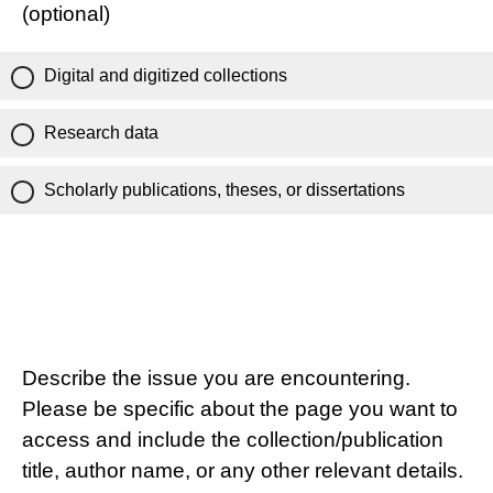
(optional)
Digital and digitized collections
Research data
Scholarly publications, theses, or dissertations
Describe the issue you are encountering.
Please be specific about the page you want to
access and include the collection/publication
title, author name, or any other relevant details.