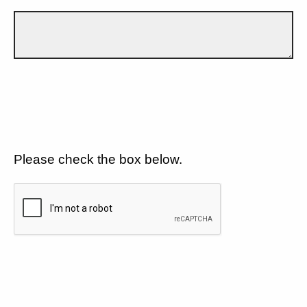
Please check the box below.