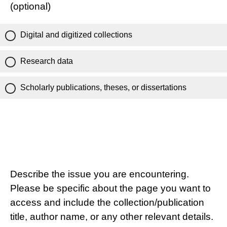
(optional)
Digital and digitized collections
Research data
Scholarly publications, theses, or dissertations
Describe the issue you are encountering.
Please be specific about the page you want to
access and include the collection/publication
title, author name, or any other relevant details.