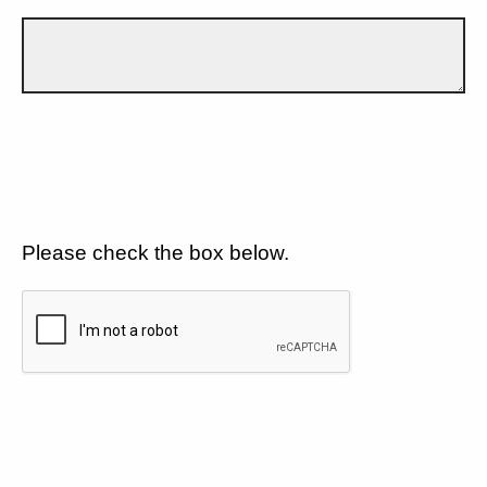
Please check the box below.