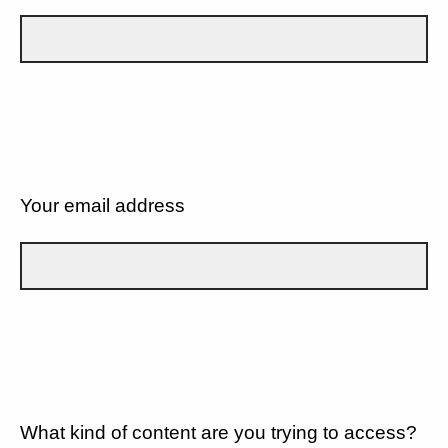
Your email address
What kind of content are you trying to access?