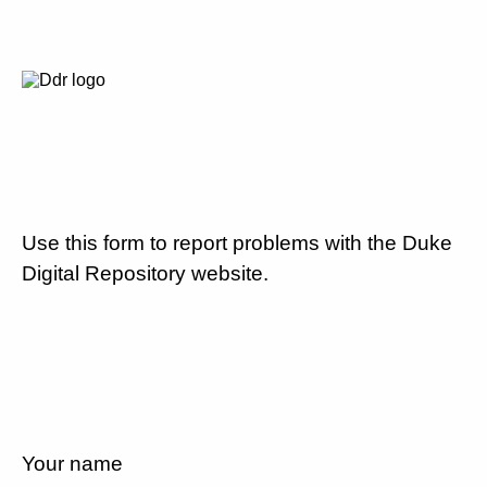
Use this form to report problems with the Duke
Digital Repository website.
Your name