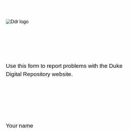
Use this form to report problems with the Duke
Digital Repository website.
Your name