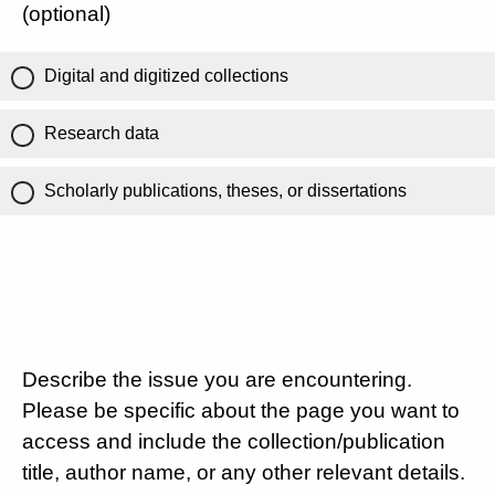
(optional)
Digital and digitized collections
Research data
Scholarly publications, theses, or dissertations
Describe the issue you are encountering.
Please be specific about the page you want to
access and include the collection/publication
title, author name, or any other relevant details.