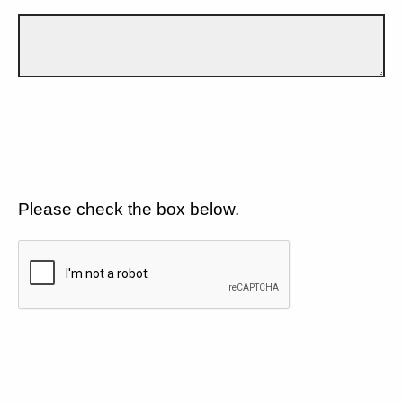
Please check the box below.