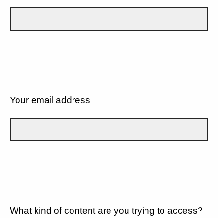
Your email address
What kind of content are you trying to access?