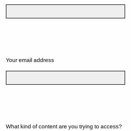
Your email address
What kind of content are you trying to access?