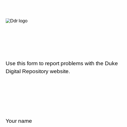
Use this form to report problems with the Duke
Digital Repository website.
Your name