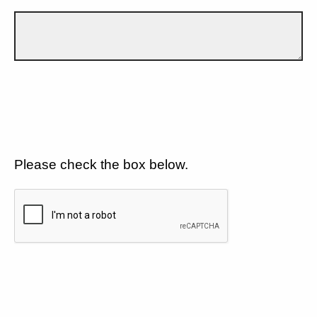
Please check the box below.