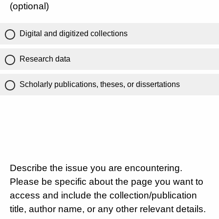
(optional)
Digital and digitized collections
Research data
Scholarly publications, theses, or dissertations
Describe the issue you are encountering.
Please be specific about the page you want to
access and include the collection/publication
title, author name, or any other relevant details.