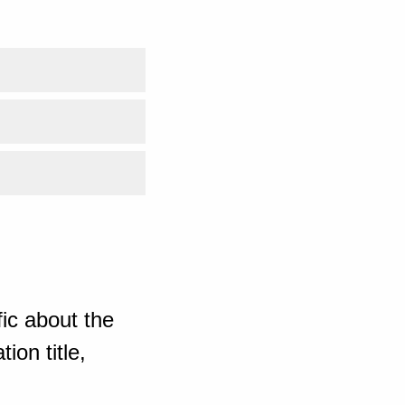
ic about the
ion title,