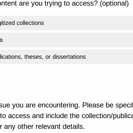
ntent are you trying to access? (optional)
gitized collections
a
ications, theses, or dissertations
sue you are encountering. Please be specif
o access and include the collection/publicat
 any other relevant details.