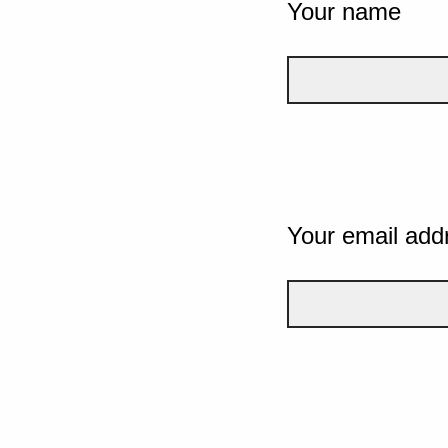
Your name
Your email add