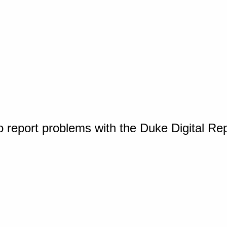
o report problems with the Duke Digital Re