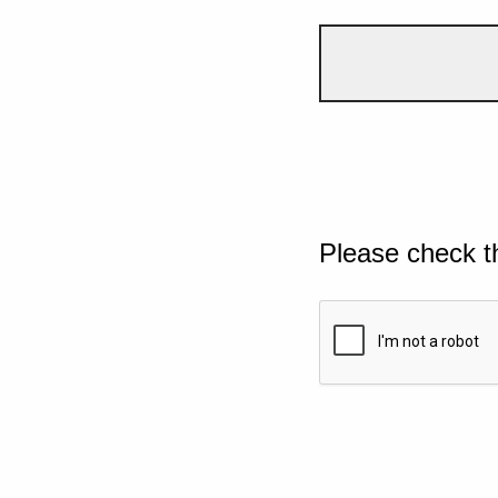
Please check t