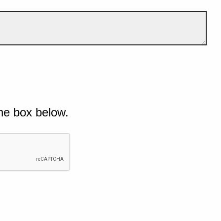
he box below.