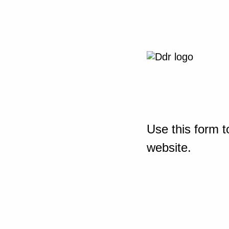
Use this form t
website.