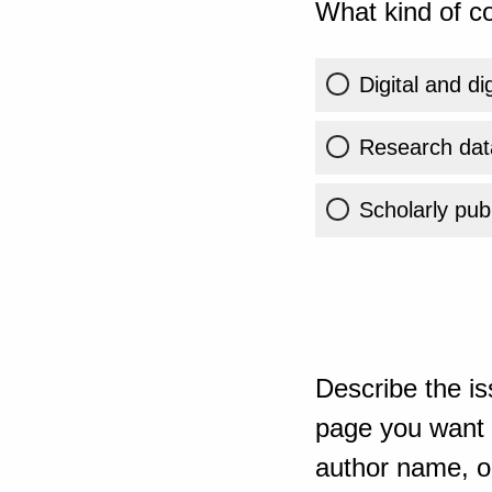
What kind of co
Digital and di
Research dat
Scholarly publ
Describe the is
page you want t
author name, or