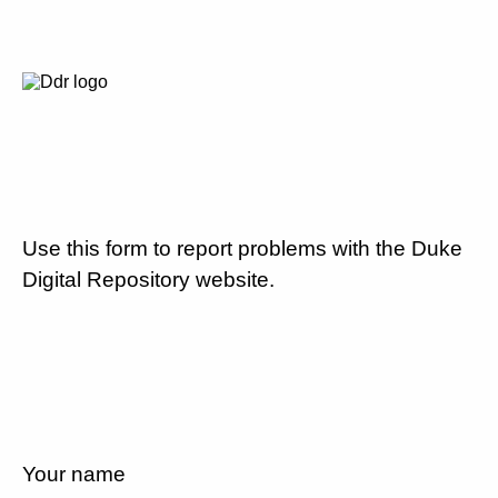
Use this form to report problems with the Duke
Digital Repository website.
Your name