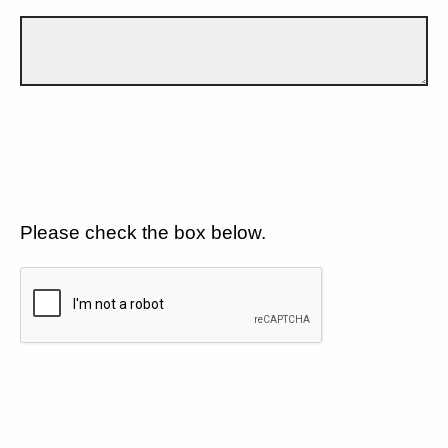
Please check the box below.