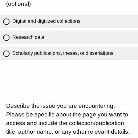
(optional)
Digital and digitized collections
Research data
Scholarly publications, theses, or dissertations
Describe the issue you are encountering.
Please be specific about the page you want to
access and include the collection/publication
title, author name, or any other relevant details.