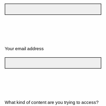
Your email address
What kind of content are you trying to access?