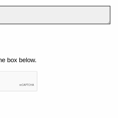
he box below.