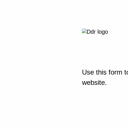
Use this form t
website.