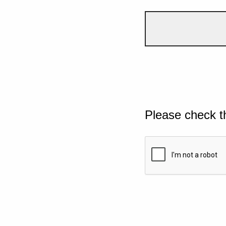
Please check t