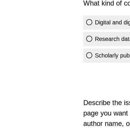
What kind of co
Digital and di
Research dat
Scholarly publ
Describe the is
page you want t
author name, or