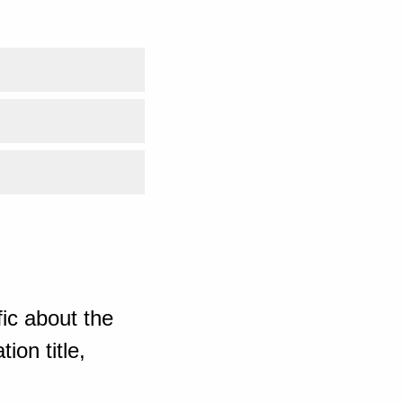
ic about the
ion title,