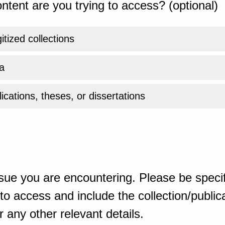
ntent are you trying to access? (optional)
gitized collections
a
ications, theses, or dissertations
sue you are encountering. Please be specif
o access and include the collection/publicat
 any other relevant details.