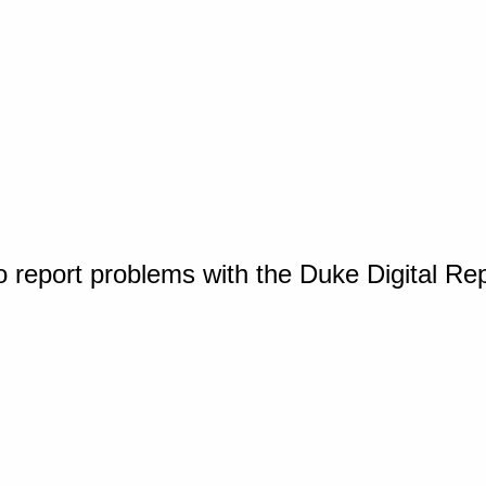
o report problems with the Duke Digital Re