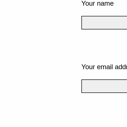
Your name
Your email add