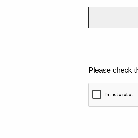
Please check t