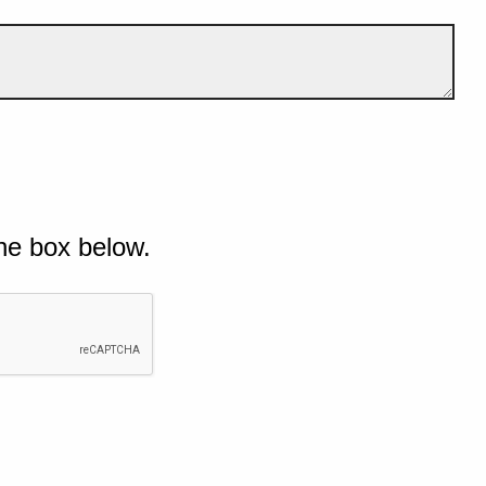
he box below.