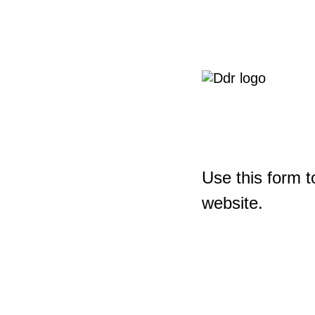
Use this form t
website.