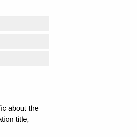
ic about the
ion title,