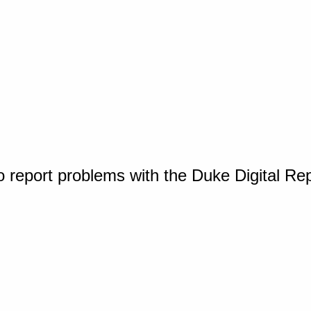
o report problems with the Duke Digital Re