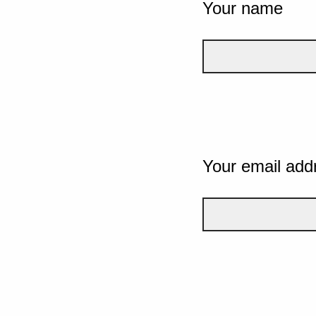
Your name
Your email add