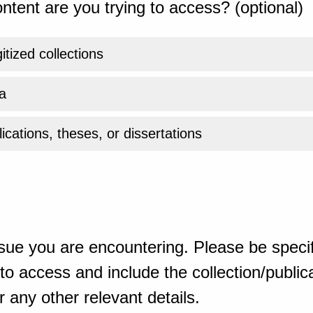
ntent are you trying to access? (optional)
gitized collections
a
ications, theses, or dissertations
sue you are encountering. Please be specif
o access and include the collection/publicat
 any other relevant details.