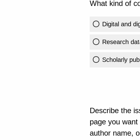
What kind of co
Digital and di
Research dat
Scholarly publ
Describe the is
page you want t
author name, or