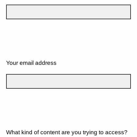
Your email address
What kind of content are you trying to access?