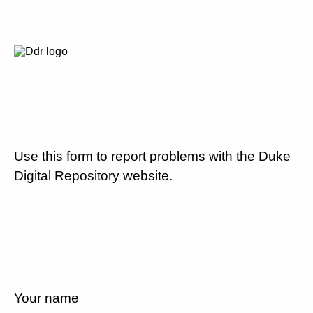
Use this form to report problems with the Duke
Digital Repository website.
Your name