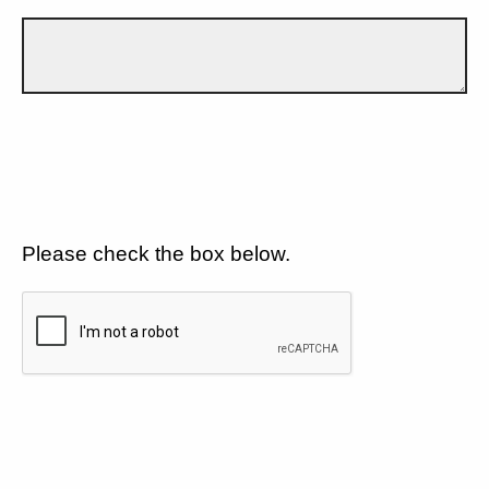
Please check the box below.