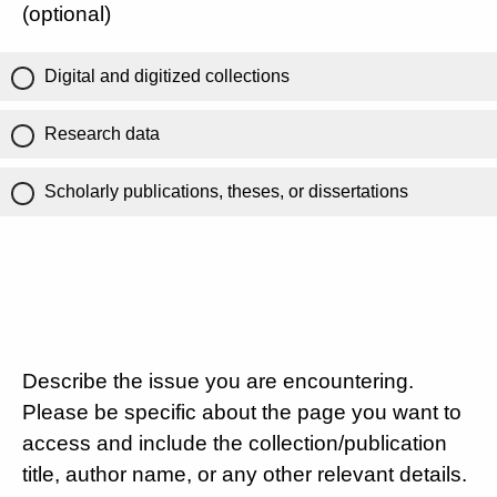
(optional)
Digital and digitized collections
Research data
Scholarly publications, theses, or dissertations
Describe the issue you are encountering.
Please be specific about the page you want to
access and include the collection/publication
title, author name, or any other relevant details.