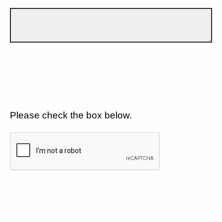
Please check the box below.