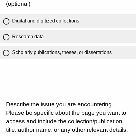
(optional)
Digital and digitized collections
Research data
Scholarly publications, theses, or dissertations
Describe the issue you are encountering.
Please be specific about the page you want to
access and include the collection/publication
title, author name, or any other relevant details.