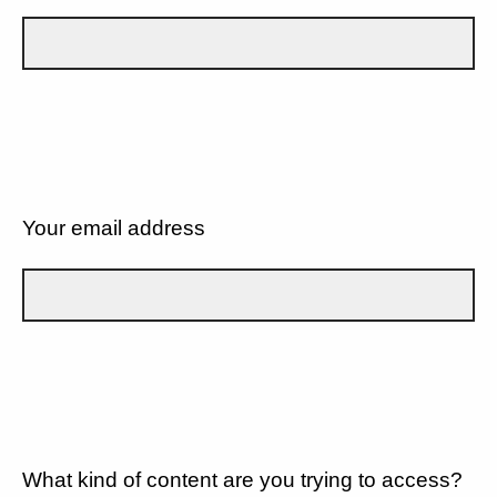
Your email address
What kind of content are you trying to access?