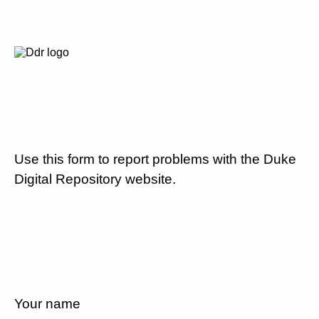
Use this form to report problems with the Duke
Digital Repository website.
Your name