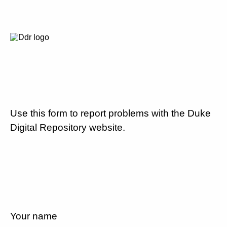
Use this form to report problems with the Duke
Digital Repository website.
Your name