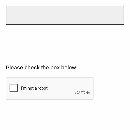
Please check the box below.