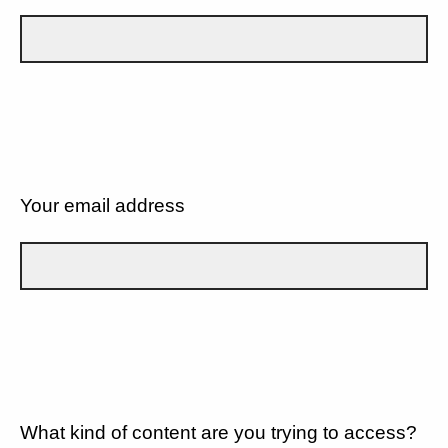
Your email address
What kind of content are you trying to access?