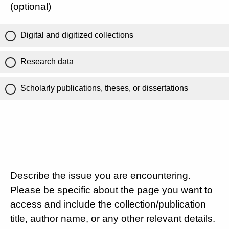
(optional)
Digital and digitized collections
Research data
Scholarly publications, theses, or dissertations
Describe the issue you are encountering.
Please be specific about the page you want to
access and include the collection/publication
title, author name, or any other relevant details.