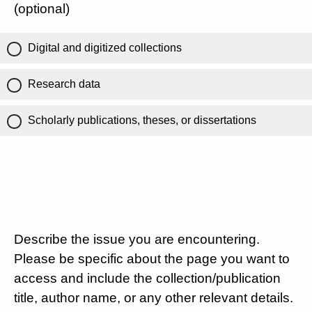
(optional)
Digital and digitized collections
Research data
Scholarly publications, theses, or dissertations
Describe the issue you are encountering.
Please be specific about the page you want to
access and include the collection/publication
title, author name, or any other relevant details.