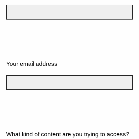
Your email address
What kind of content are you trying to access?