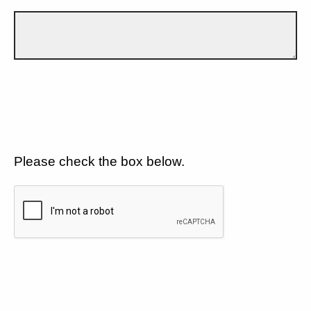
Please check the box below.