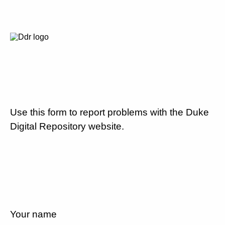
Use this form to report problems with the Duke
Digital Repository website.
Your name