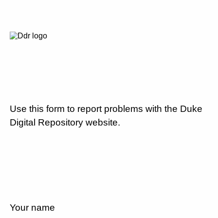
Use this form to report problems with the Duke
Digital Repository website.
Your name