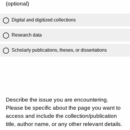
(optional)
Digital and digitized collections
Research data
Scholarly publications, theses, or dissertations
Describe the issue you are encountering.
Please be specific about the page you want to
access and include the collection/publication
title, author name, or any other relevant details.