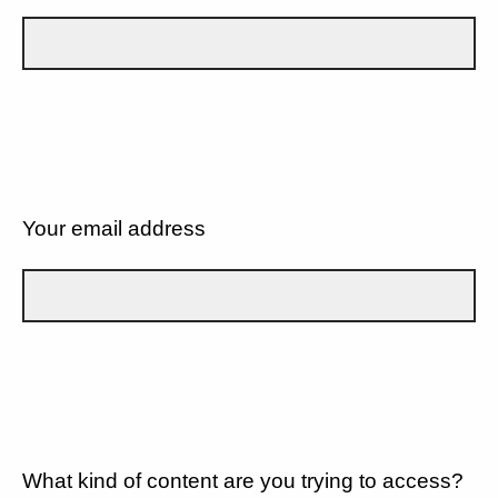
Your email address
What kind of content are you trying to access?