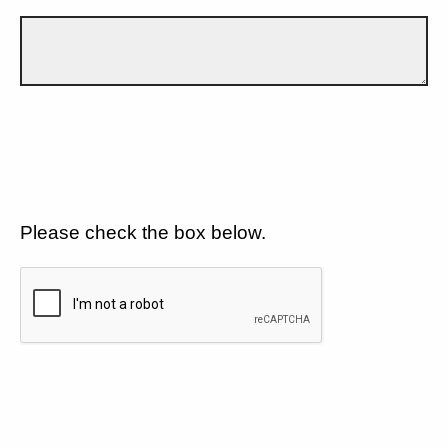
Please check the box below.