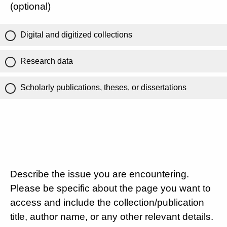
(optional)
Digital and digitized collections
Research data
Scholarly publications, theses, or dissertations
Describe the issue you are encountering.
Please be specific about the page you want to
access and include the collection/publication
title, author name, or any other relevant details.