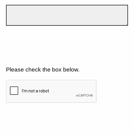
Please check the box below.