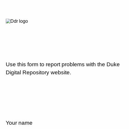
Use this form to report problems with the Duke
Digital Repository website.
Your name