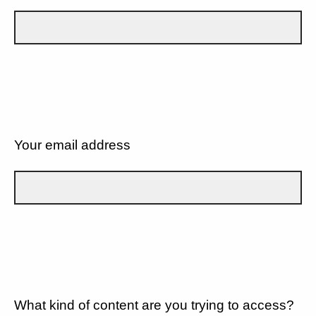
Your email address
What kind of content are you trying to access?