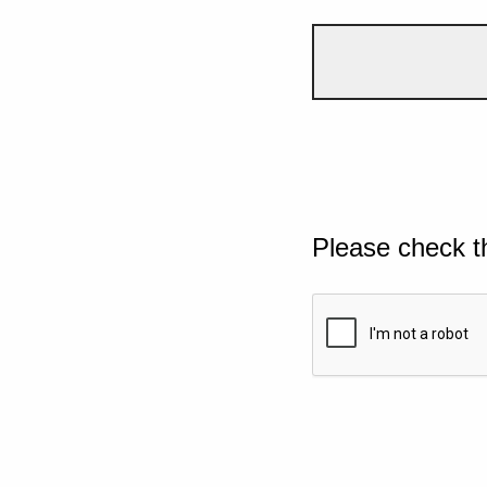
Please check t