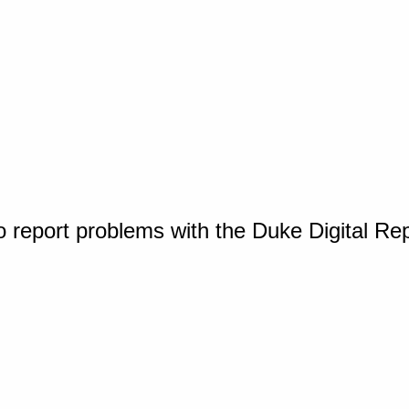
o report problems with the Duke Digital Re