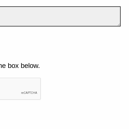
he box below.