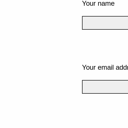
Your name
Your email add