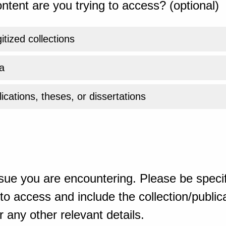
ntent are you trying to access? (optional)
gitized collections
a
ications, theses, or dissertations
sue you are encountering. Please be specif
o access and include the collection/publicat
 any other relevant details.