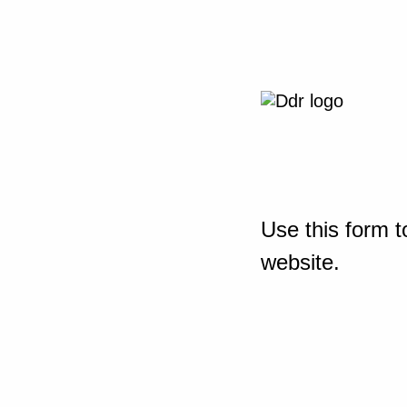
Use this form t
website.