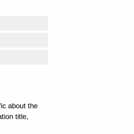
ic about the
ion title,