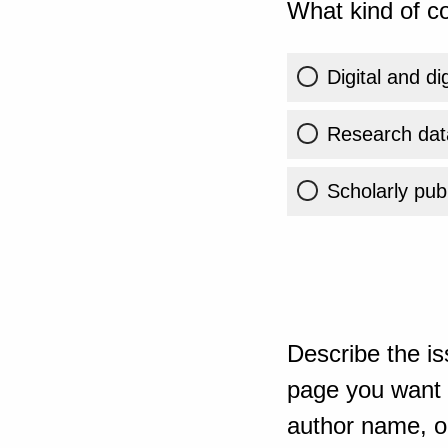
What kind of co
Digital and di
Research dat
Scholarly publ
Describe the is
page you want t
author name, or