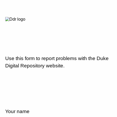
Use this form to report problems with the Duke
Digital Repository website.
Your name