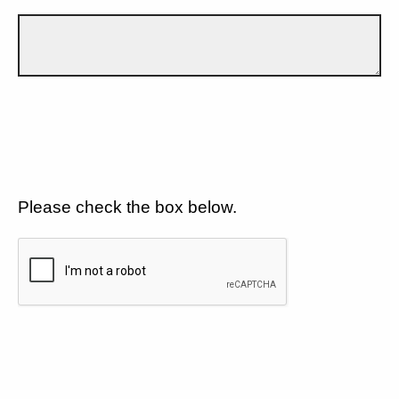
Please check the box below.