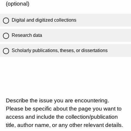
(optional)
Digital and digitized collections
Research data
Scholarly publications, theses, or dissertations
Describe the issue you are encountering.
Please be specific about the page you want to
access and include the collection/publication
title, author name, or any other relevant details.