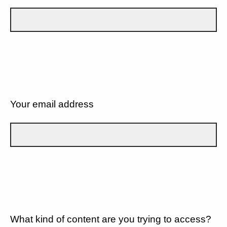
Your email address
What kind of content are you trying to access?