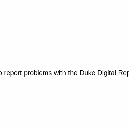
o report problems with the Duke Digital Re