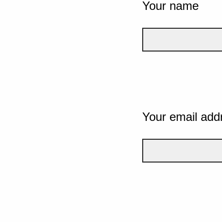
Your name
Your email add