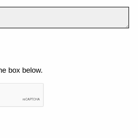
he box below.