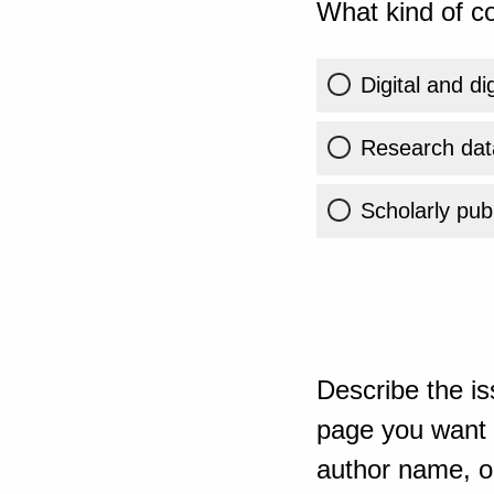
What kind of co
Digital and di
Research dat
Scholarly publ
Describe the is
page you want t
author name, or