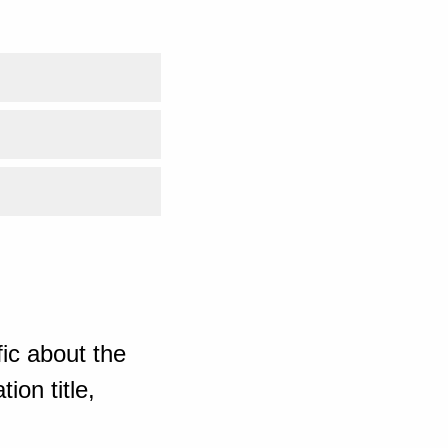
ic about the
ion title,