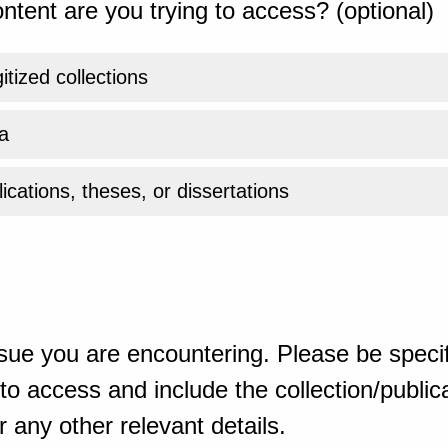
ntent are you trying to access? (optional)
gitized collections
a
ications, theses, or dissertations
sue you are encountering. Please be specif
o access and include the collection/publicat
 any other relevant details.