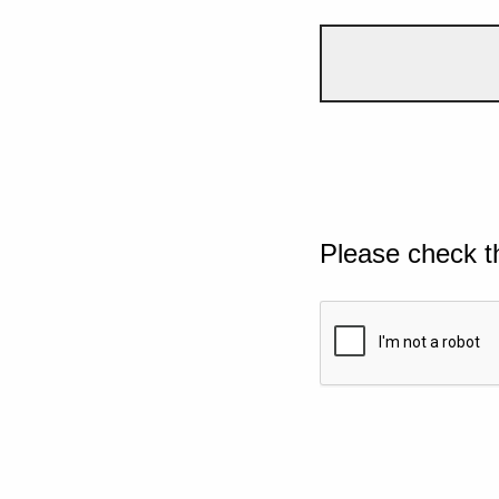
Please check t