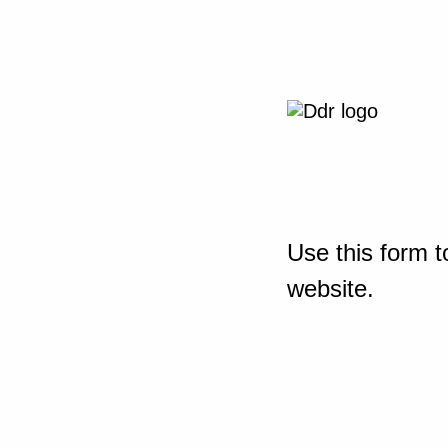
Use this form t
website.