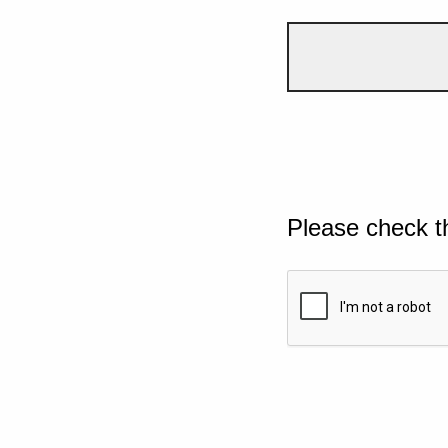
Please check t