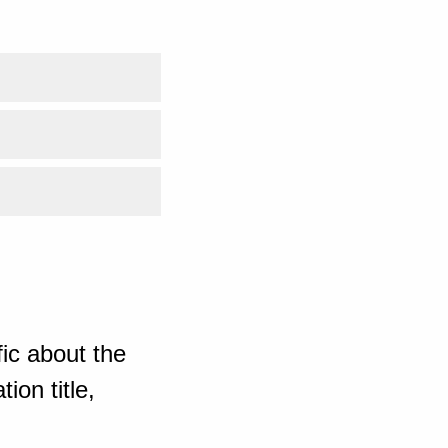
ic about the
ion title,