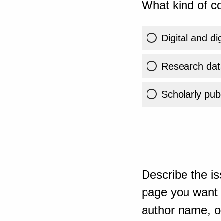
What kind of co
Digital and di
Research dat
Scholarly publ
Describe the is
page you want t
author name, or