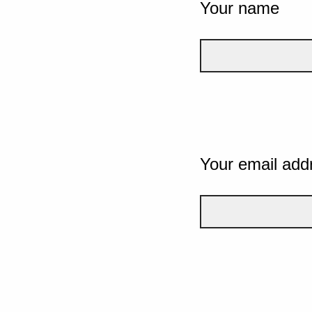
Your name
Your email add