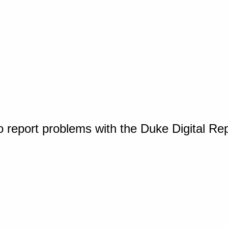
o report problems with the Duke Digital Re