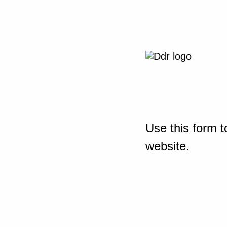
Use this form t
website.