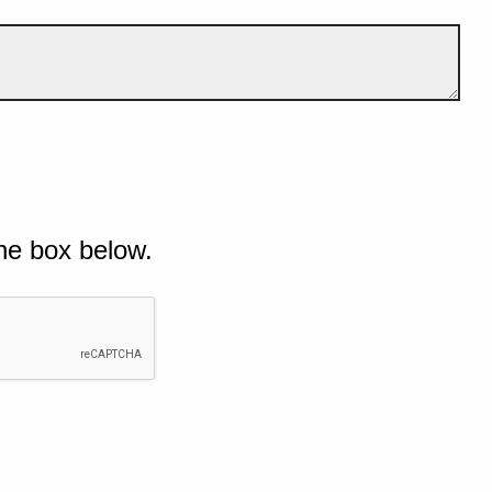
he box below.