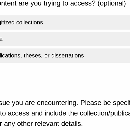
ntent are you trying to access? (optional)
gitized collections
a
ications, theses, or dissertations
sue you are encountering. Please be specif
o access and include the collection/publicat
 any other relevant details.