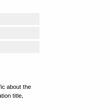
ic about the
ion title,