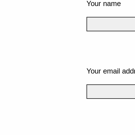
Your name
Your email add