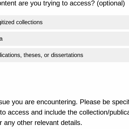
ntent are you trying to access? (optional)
gitized collections
a
ications, theses, or dissertations
sue you are encountering. Please be specif
o access and include the collection/publicat
 any other relevant details.