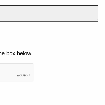
he box below.