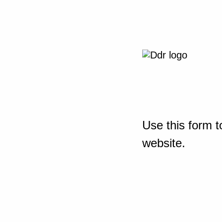
Use this form t
website.