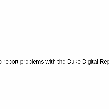
o report problems with the Duke Digital Re