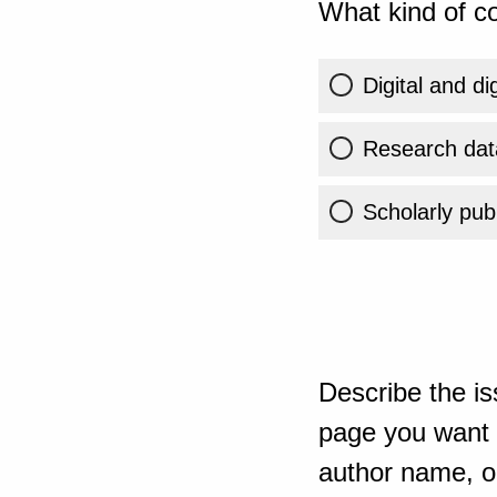
What kind of co
Digital and di
Research dat
Scholarly publ
Describe the is
page you want t
author name, or