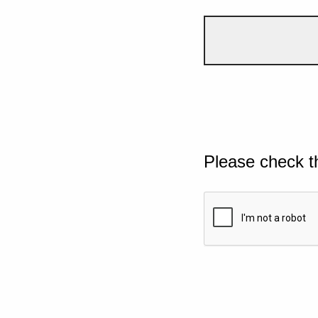
Please check t